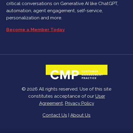
critical conversations on Generative AI like ChatGPT,
automation, agent engagement, self-service,
personalization and more.
Become a Member Today
© 2026 All rights reserved. Use of this site
constitutes acceptance of our
User
Agreement
,
Privacy Policy
Contact Us
|
About Us