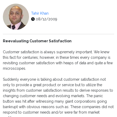
Tahir Khan
08/12/2009
Reevaluating Customer Satisfaction
Customer satisfaction is always supremely important. We knew
this fact for centuries; however, in these times every company is
revisiting customer satisfaction with heaps of data and quite a few
microscopes.
Suddenly everyone is talking about customer satisfaction not
only to provide a great product or service but to utilize the
insights from customer satisfaction results to derive responses to
changing customer needs and evolving markets. The panic
button was hit after witnessing many giant corporations going
bankrupt with obvious reasons such as: These companies did not
respond to customer needs and/or were far from market