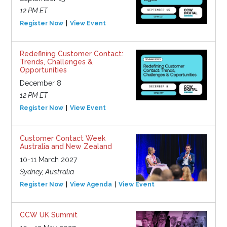
12 PM ET
Register Now
View Event
Redefining Customer Contact:
Trends, Challenges &
Opportunities
December 8
12 PM ET
Register Now
View Event
Customer Contact Week
Australia and New Zealand
10-11 March 2027
Sydney, Australia
Register Now
View Agenda
View Event
CCW UK Summit