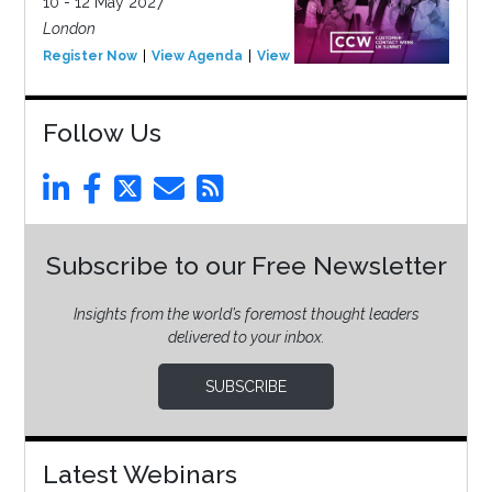
10 - 12 May 2027
London
Register Now
View Agenda
View Event
Follow Us
Subscribe to our Free Newsletter
Insights from the world’s foremost thought leaders
delivered to your inbox.
SUBSCRIBE
Latest Webinars