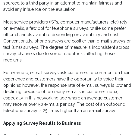
sourced to a third party in an attempt to maintain fairness and
avoid any influence on the evaluation.
Most service providers (ISPs, computer manufacturers, etc.) rely
on e-mails, a few opt for telephone surveys, while some prefer
other channels available depending on availability and cost.
Conventionally, phone surveys are costlier than e-mail surveys or
text (sms) surveys. The degree of measure is inconsistent across
survey channels due to some roadblocks affecting those
mediums.
For example, e-mail surveys ask customers to comment on their
experience and customers have the opportunity to voice their
opinions; however, the response rate of e-mail surveys is low and
declining, because of too many e-mails in customer inbox,
especially in this networking age where an average customer
may receive over 50 e-mails per day. The cost of an outbound
telephone survey is 25 times higher than an e-mail survey.
Applying Survey Results to Business