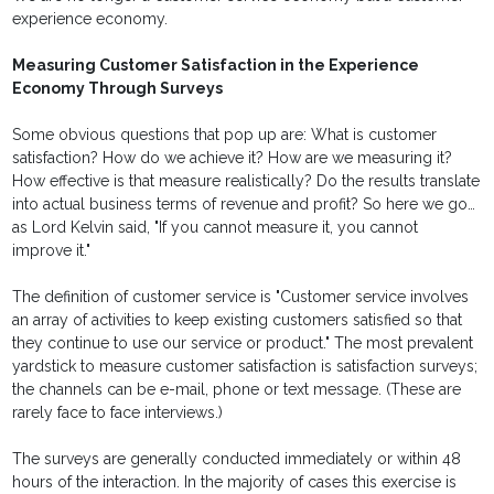
experience economy.
Measuring Customer Satisfaction in the Experience
Economy Through Surveys
Some obvious questions that pop up are: What is customer
satisfaction? How do we achieve it? How are we measuring it?
How effective is that measure realistically? Do the results translate
into actual business terms of revenue and profit? So here we go…
as Lord Kelvin said, "If you cannot measure it, you cannot
improve it."
The definition of customer service is "Customer service involves
an array of activities to keep existing customers satisfied so that
they continue to use our service or product." The most prevalent
yardstick to measure customer satisfaction is satisfaction surveys;
the channels can be e-mail, phone or text message. (These are
rarely face to face interviews.)
The surveys are generally conducted immediately or within 48
hours of the interaction. In the majority of cases this exercise is