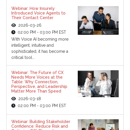
Webinar: How Insurely
Introduced Voice Agents to
Their Contact Center
2026-03-26
02:00 PM - 03:00 PM EST
With Voice AI becoming more
intelligent, intuitive and
sophisticated, it has become a
critical tool...
Webinar: The Future of CX
Needs More Voices at the
Table: Why Connection,
Perspective, and Leadership
Matter More Than Speed
2026-03-18
02:00 PM - 03:00 PM EST
Webinar: Building Stakeholder
Confidence: Reduce Risk and