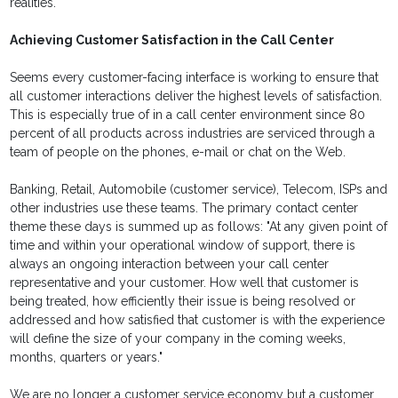
realities.
Achieving Customer Satisfaction in the Call Center
Seems every customer-facing interface is working to ensure that
all customer interactions deliver the highest levels of satisfaction.
This is especially true of in a call center environment since 80
percent of all products across industries are serviced through a
team of people on the phones, e-mail or chat on the Web.
Banking, Retail, Automobile (customer service), Telecom, ISPs and
other industries use these teams. The primary contact center
theme these days is summed up as follows: "At any given point of
time and within your operational window of support, there is
always an ongoing interaction between your call center
representative and your customer. How well that customer is
being treated, how efficiently their issue is being resolved or
addressed and how satisfied that customer is with the experience
will define the size of your company in the coming weeks,
months, quarters or years."
We are no longer a customer service economy but a customer