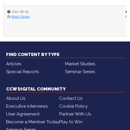
2012-07-26
By
Brian Cantor
FIND CONTENT BY TYPE
Articles
Market Studies
Special Reports
Seminar Series
CCW DIGITAL COMMUNITY
About Us
Contact Us
Executive interviews
Cookie Policy
User Agreement
Partner With Us
Become a Member Today
Play to Win
Seminar Series