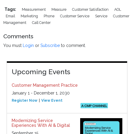
Tags:
Measurement
Measure
Customer Satisfaction
AOL
Email
Marketing
Phone
Customer Service
Service
Customer
Management
Call Center
Comments
You must
Login
or
Subscribe
to comment.
Upcoming Events
Customer Management Practice
January 1 - December 1, 2030
Register Now
View Event
Modernizing Service
Experiences With AI & Digital
September 15