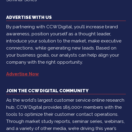
ADVERTISE WITH US
By partnering with CCW Digital, you’ll increase brand
awareness, position yourself as a thought leader,
introduce your solution to the market, make executive
connections, while generating new leads. Based on
your business goals, our analysts can help align your
company with the right opportunity.
Advertise Now
JOIN THE CCW DIGITAL COMMUNITY
As the world's largest customer service online research
hub, CCW Digital provides 185,000+ members with the
tools to optimize their customer contact operations.
Through market study reports, seminar series, webinars,
and a variety of other media, we’re driving this year’s