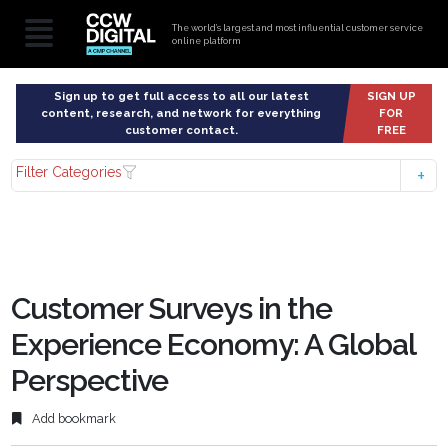
The world’s largest and most influential customer service
online platform
Sign up to get full access to all our latest
SIGN UP
content, research, and network for everything
FOR
customer contact.
FREE
Filter Categories
Customer Surveys in the
Experience Economy: A Global
Perspective
Add bookmark