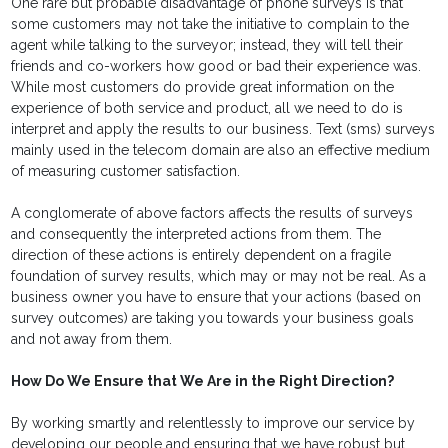
One rare but probable disadvantage of phone surveys is that
some customers may not take the initiative to complain to the
agent while talking to the surveyor; instead, they will tell their
friends and co-workers how good or bad their experience was.
While most customers do provide great information on the
experience of both service and product, all we need to do is
interpret and apply the results to our business. Text (sms) surveys
mainly used in the telecom domain are also an effective medium
of measuring customer satisfaction.
A conglomerate of above factors affects the results of surveys
and consequently the interpreted actions from them. The
direction of these actions is entirely dependent on a fragile
foundation of survey results, which may or may not be real. As a
business owner you have to ensure that your actions (based on
survey outcomes) are taking you towards your business goals
and not away from them.
How Do We Ensure that We Are in the Right Direction?
By working smartly and relentlessly to improve our service by
developing our people and ensuring that we have robust but