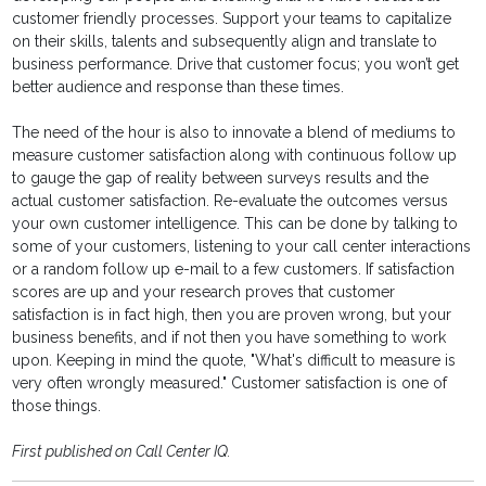
customer friendly processes. Support your teams to capitalize
on their skills, talents and subsequently align and translate to
business performance. Drive that customer focus; you won’t get
better audience and response than these times.
The need of the hour is also to innovate a blend of mediums to
measure customer satisfaction along with continuous follow up
to gauge the gap of reality between surveys results and the
actual customer satisfaction. Re-evaluate the outcomes versus
your own customer intelligence. This can be done by talking to
some of your customers, listening to your call center interactions
or a random follow up e-mail to a few customers. If satisfaction
scores are up and your research proves that customer
satisfaction is in fact high, then you are proven wrong, but your
business benefits, and if not then you have something to work
upon. Keeping in mind the quote, "What's difficult to measure is
very often wrongly measured." Customer satisfaction is one of
those things.
First published on Call Center IQ.