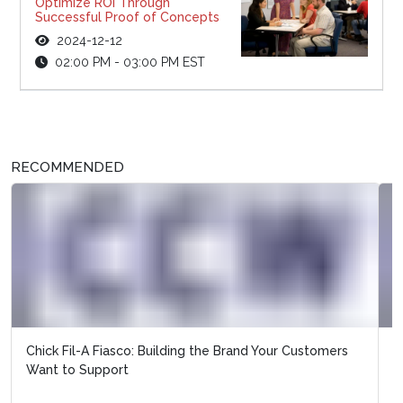
Optimize ROI Through
Successful Proof of Concepts
2024-12-12
02:00 PM - 03:00 PM EST
RECOMMENDED
Does Wells Fargo Prove that Customer Service is
Worthless?