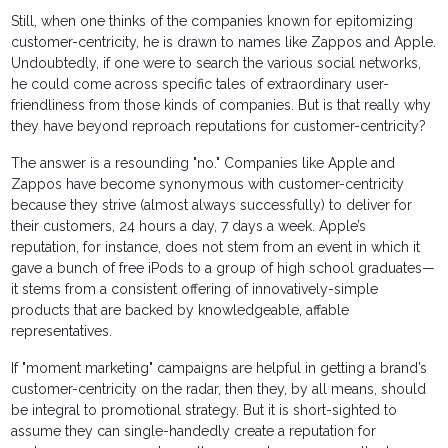
Still, when one thinks of the companies known for epitomizing
customer-centricity, he is drawn to names like Zappos and Apple.
Undoubtedly, if one were to search the various social networks,
he could come across specific tales of extraordinary user-
friendliness from those kinds of companies. But is that really why
they have beyond reproach reputations for customer-centricity?
The answer is a resounding "no." Companies like Apple and
Zappos have become synonymous with customer-centricity
because they strive (almost always successfully) to deliver for
their customers, 24 hours a day, 7 days a week. Apple’s
reputation, for instance, does not stem from an event in which it
gave a bunch of free iPods to a group of high school graduates—
it stems from a consistent offering of innovatively-simple
products that are backed by knowledgeable, affable
representatives.
If "moment marketing" campaigns are helpful in getting a brand’s
customer-centricity on the radar, then they, by all means, should
be integral to promotional strategy. But it is short-sighted to
assume they can single-handedly create a reputation for