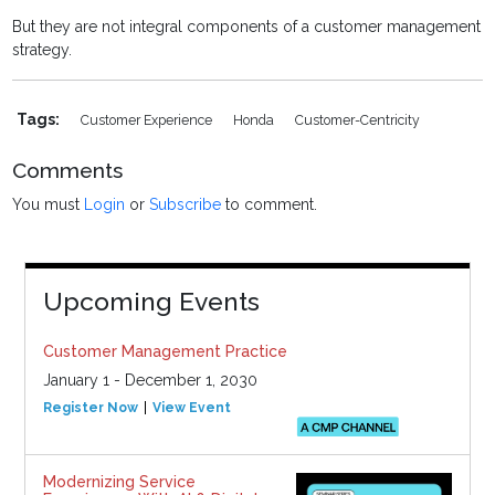
But they are not integral components of a customer management
strategy.
Tags:
Customer Experience
Honda
Customer-Centricity
Comments
You must
Login
or
Subscribe
to comment.
Upcoming Events
Customer Management Practice
January 1 - December 1, 2030
Register Now
View Event
Modernizing Service