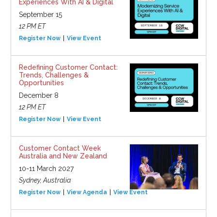
Experiences With AI & Digital
September 15
12 PM ET
Register Now
View Event
Redefining Customer Contact:
Trends, Challenges &
Opportunities
December 8
12 PM ET
Register Now
View Event
Customer Contact Week
Australia and New Zealand
10-11 March 2027
Sydney, Australia
Register Now
View Agenda
View Event