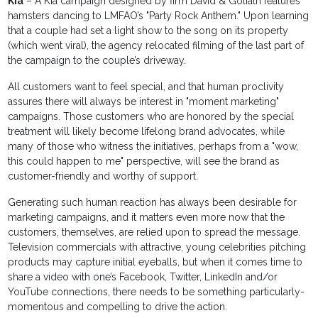
Kia
– A Kia campaign designed by firm David & Goliath features
hamsters dancing to LMFAO’s "Party Rock Anthem." Upon learning
that a couple had set a light show to the song on its property
(which went viral), the agency relocated filming of the last part of
the campaign to the couple’s driveway.
All customers want to feel special, and that human proclivity
assures there will always be interest in "moment marketing"
campaigns. Those customers who are honored by the special
treatment will likely become lifelong brand advocates, while
many of those who witness the initiatives, perhaps from a "wow,
this could happen to me" perspective, will see the brand as
customer-friendly and worthy of support.
Generating such human reaction has always been desirable for
marketing campaigns, and it matters even more now that the
customers, themselves, are relied upon to spread the message.
Television commercials with attractive, young celebrities pitching
products may capture initial eyeballs, but when it comes time to
share a video with one’s Facebook, Twitter, LinkedIn and/or
YouTube connections, there needs to be something particularly-
momentous and compelling to drive the action.