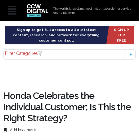
The world’s largest and most influential customer service
online platform
Sign up to get full access to all our latest
SIGN UP
content, research, and network for everything
FOR
customer contact.
FREE
Filter Categories
Honda Celebrates the
Individual Customer; Is This the
Right Strategy?
Add bookmark