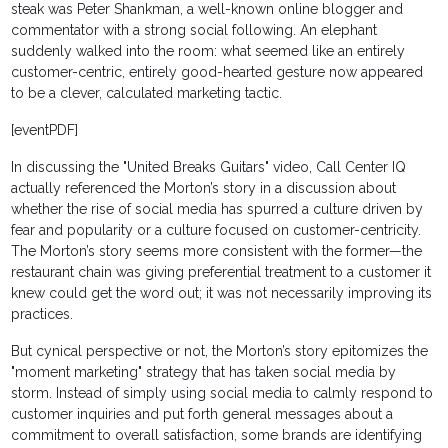
steak was Peter Shankman, a well-known online blogger and
commentator with a strong social following. An elephant
suddenly walked into the room: what seemed like an entirely
customer-centric, entirely good-hearted gesture now appeared
to be a clever, calculated marketing tactic.
[eventPDF]
In discussing the "United Breaks Guitars" video, Call Center IQ
actually referenced the Morton’s story in a discussion about
whether the rise of social media has spurred a culture driven by
fear and popularity or a culture focused on customer-centricity.
The Morton’s story seems more consistent with the former—the
restaurant chain was giving preferential treatment to a customer it
knew could get the word out; it was not necessarily improving its
practices.
But cynical perspective or not, the Morton’s story epitomizes the
"moment marketing" strategy that has taken social media by
storm. Instead of simply using social media to calmly respond to
customer inquiries and put forth general messages about a
commitment to overall satisfaction, some brands are identifying