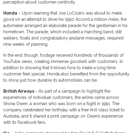
perception about customer-centricity.
Honda
– Upon learning that Joe LoCicero was about to make
good on an attempt to drive his 1990 Accord a million miles, the
automaker arranged an elaborate parade for the gentleman in his
hometown. The parade, which included a marching band, stilt
walkers, floats and congratulatory airplane messages, required
nine weeks of planning.
In the end, though, footage received hundreds of thousands of
YouTube views, creating immense goodwill with customers. In
addition to showing that it knows how to make a long-time
customer feel special, Honda also benefited from the opportunity
to show just how durable its automobiles can be.
British Airways
– As part of a campaign to highlight the
experiences of individual customers, the airline came across
Shona Owen, a woman who was born on a flight in 1991. The
company celebrated her birthday with a free first-class ticket to
Australia, and it shared a print campaign on Owen’s experience
with its Facebook fans.