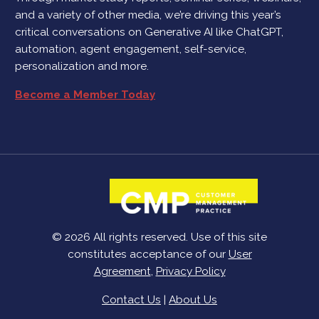
and a variety of other media, we’re driving this year’s
critical conversations on Generative AI like ChatGPT,
automation, agent engagement, self-service,
personalization and more.
Become a Member Today
© 2026 All rights reserved. Use of this site
constitutes acceptance of our
User
Agreement
,
Privacy Policy
Contact Us
|
About Us