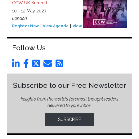
CCW UK Summit
10 - 12 May 2027
London
Register Now
View Agenda
View Event
Follow Us
Subscribe to our Free Newsletter
Insights from the world’s foremost thought leaders
delivered to your inbox.
SUBSCRIBE