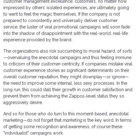
customer management excellence: customers, no matter how
impressed by others’ isolated experiences, are ultimately going
to want to feel the magic themselves. If the company is not
prepared to consistently and universally deliver customer
service, the luster of viral promotional campaigns will soon fade
into the shadow of disappointment with the real-world, real-life
experience provided by the brand.
The organizations also risk succumbing to moral hazard, of sorts
—overvaluing the anecdotal campaigns and thus feeling immune
to criticism of their customer-centricity. If companies mistake viral
customer experience stories as significant determinants on their
overall customer reputation, they might downplay—or ignore—
the need to improve some internal, less sexy processes. In the
long run, this could stall their growth in customer satisfaction and
prevent them from achieving the Zappos-level status they so
aggressively desire.
And so for those who do turn to this moment-based, anecdotal
marketing—do not forget that
marketing
is the key word. In terms
of getting some recognition and awareness, of course these
"individualist" campaigns work.