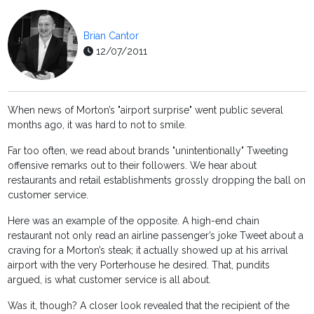
Brian Cantor
12/07/2011
When news of Morton’s "airport surprise" went public several
months ago, it was hard to not to smile.
Far too often, we read about brands "unintentionally" Tweeting
offensive remarks out to their followers. We hear about
restaurants and retail establishments grossly dropping the ball on
customer service.
Here was an example of the opposite. A high-end chain
restaurant not only read an airline passenger’s joke Tweet about a
craving for a Morton’s steak; it actually showed up at his arrival
airport with the very Porterhouse he desired. That, pundits
argued, is what customer service is all about.
Was it, though? A closer look revealed that the recipient of the