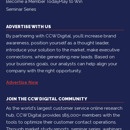
Become a Member Today
Play to Win
Seminar Series
ADVERTISE WITH US
By partnering with CCW Digital, you’ll increase brand
awareness, position yourself as a thought leader,
introduce your solution to the market, make executive
connections, while generating new leads. Based on
your business goals, our analysts can help align your
company with the right opportunity.
Advertise Now
JOIN THE CCW DIGITAL COMMUNITY
As the world's largest customer service online research
hub, CCW Digital provides 185,000+ members with the
tools to optimize their customer contact operations.
Through market study reports, seminar series, webinars,