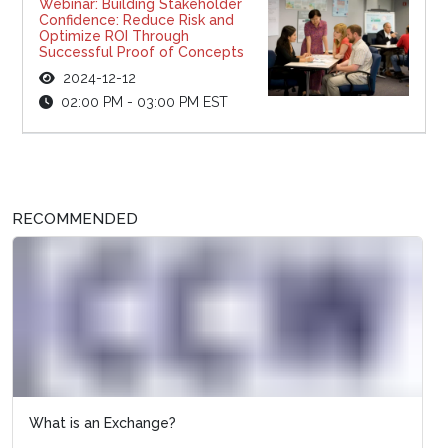
Webinar: Building Stakeholder
Confidence: Reduce Risk and
Optimize ROI Through
Successful Proof of Concepts
2024-12-12
02:00 PM - 03:00 PM EST
RECOMMENDED
What is an Exchange?