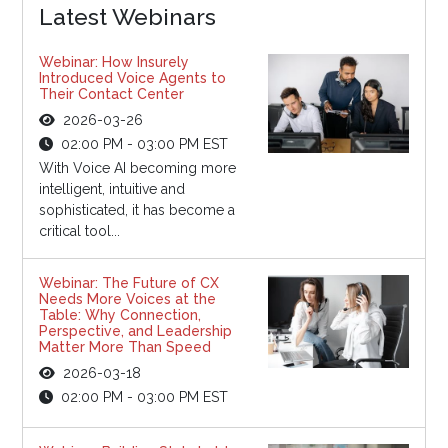
Latest Webinars
Webinar: How Insurely
Introduced Voice Agents to
Their Contact Center
2026-03-26
02:00 PM - 03:00 PM EST
With Voice AI becoming more
intelligent, intuitive and
sophisticated, it has become a
critical tool...
Webinar: The Future of CX
Needs More Voices at the
Table: Why Connection,
Perspective, and Leadership
Matter More Than Speed
2026-03-18
02:00 PM - 03:00 PM EST