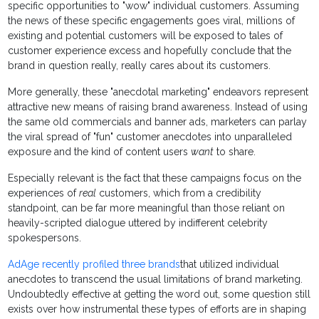
specific opportunities to "wow" individual customers. Assuming
the news of these specific engagements goes viral, millions of
existing and potential customers will be exposed to tales of
customer experience excess and hopefully conclude that the
brand in question really, really cares about its customers.
More generally, these "anecdotal marketing" endeavors represent
attractive new means of raising brand awareness. Instead of using
the same old commercials and banner ads, marketers can parlay
the viral spread of "fun" customer anecdotes into unparalleled
exposure and the kind of content users
want
to share.
Especially relevant is the fact that these campaigns focus on the
experiences of
real
customers, which from a credibility
standpoint, can be far more meaningful than those reliant on
heavily-scripted dialogue uttered by indifferent celebrity
spokespersons.
AdAge recently profiled three brands
that utilized individual
anecdotes to transcend the usual limitations of brand marketing.
Undoubtedly effective at getting the word out, some question still
exists over how instrumental these types of efforts are in shaping