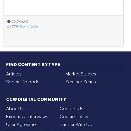
2017-05-02
By
CCW Digital Editor
FIND CONTENT BY TYPE
Articles
Market Studies
Special Reports
Seminar Series
CCW DIGITAL COMMUNITY
About Us
Contact Us
Executive interviews
Cookie Policy
User Agreement
Partner With Us