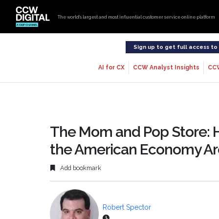
The world’s largest and most influential customer service online platform
Sign up to get full access t
AI for CX
CCW Analyst Insights
CC
The Mom and Pop Store: 
the American Economy Are
Add bookmark
Robert Spector