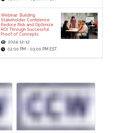
Webinar: Building
Stakeholder Confidence:
Reduce Risk and Optimize
ROI Through Successful
Proof of Concepts
2024-12-12
02:00 PM - 03:00 PM EST