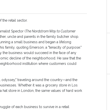
 the retail sector.
rnalist Spector (
The Nordstrom Way to Customer
ather, uncle and parents in the family butcher shop.
unning a small business and began a lifelong
his family, quoting Emerson, a "tenacity of purpose."
 the business would succeed in the face of any
omic decline of the neighborhood. He saw that the
neighborhood institution where customers could
ail odyssey," traveling around the country—and the
sinesses. Whether it was a grocery store in Los
r a hat store in London, the same values of hard work
uggle of each business to survive in a retail