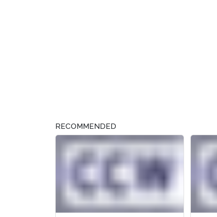
RECOMMENDED