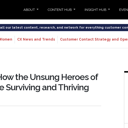
ABOUT
CONTENT HUB
INSIGHT HUB
EVE
o all our latest content, research, and network for everything customer co
Women
CX News and Trends
Customer Contact Strategy and Ope
How the Unsung Heroes of
 Surviving and Thriving