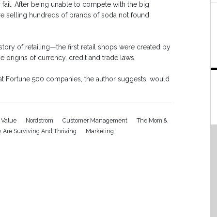
fail. After being unable to compete with the big
ore selling hundreds of brands of soda not found
ory of retailing—the first retail shops were created by
origins of currency, credit and trade laws.
hat Fortune 500 companies, the author suggests, would
 Value
Nordstrom
Customer Management
The Mom &
 Are Surviving And Thriving
Marketing