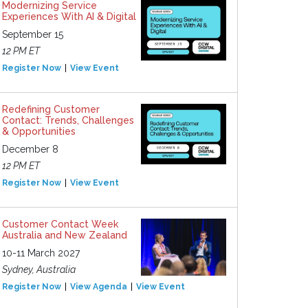
Modernizing Service
Experiences With AI & Digital
September 15
12 PM ET
Register Now
View Event
Redefining Customer
Contact: Trends, Challenges
& Opportunities
December 8
12 PM ET
Register Now
View Event
Customer Contact Week
Australia and New Zealand
10-11 March 2027
Sydney, Australia
Register Now
View Agenda
View Event