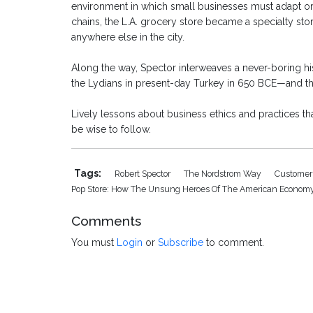
environment in which small businesses must adapt or 
chains, the L.A. grocery store became a specialty st
anywhere else in the city.
Along the way, Spector interweaves a never-boring hist
the Lydians in present-day Turkey in 650 BCE—and the 
Lively lessons about business ethics and practices t
be wise to follow.
Tags:
Robert Spector
The Nordstrom Way
Customer
Pop Store: How The Unsung Heroes Of The American Economy
Comments
You must
Login
or
Subscribe
to comment.