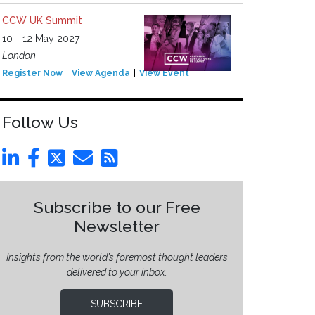
CCW UK Summit
10 - 12 May 2027
London
Register Now
View Agenda
View Event
Follow Us
Subscribe to our Free
Newsletter
Insights from the world’s foremost thought leaders
delivered to your inbox.
SUBSCRIBE