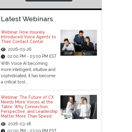
Latest Webinars
Webinar: How Insurely
Introduced Voice Agents to
Their Contact Center
2026-03-26
02:00 PM - 03:00 PM EST
With Voice AI becoming
more intelligent, intuitive and
sophisticated, it has become
a critical tool...
Webinar: The Future of CX
Needs More Voices at the
Table: Why Connection,
Perspective, and Leadership
Matter More Than Speed
2026-03-18
02:00 PM - 03:00 PM EST