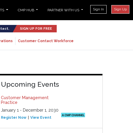
Sign In
Sign Up
NTS
CMP HUB
PARTNER WITH US
ntact.
SIGN UP FOR FREE
rations
Customer Contact Workforce
Upcoming Events
Customer Management
Practice
January 1 - December 1, 2030
Register Now
View Event