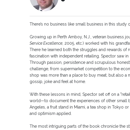
There’s no business like small business in this study of
Growing up in Perth Amboy, N.J., veteran business jou
Service Excellence
, 2005, etc.) worked with his grandf
There he learned both the struggles and rewards of r
fascination with independent retailing. Spector saw in 
Through passion, persistence and scrupulous honesty
challenge, from supermarket competition to the econ
shop was more than a place to buy meat, but also a 
gossip, joke and feel at home.
With these lessons in mind, Spector set off on a "ret
world—to document the experiences of other small bu
Angeles, a fruit stand in Miami, a tea shop in Tokyo o
and optimism applied.
The most intriguing parts of the book chronicle the str