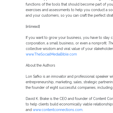
functions of the tools that should become part of your
exercises and assessments to help you conduct a soc
and your customers, so you can craft the perfect stra
[inlinead]
If you want to grow your business, you have to stay 
corporation, a small business, or even a nonprofit.
Th
collective wisdom and viral value of your stakeholde
www.TheSocialMediaBible.com
About the Authors
Lon Safko is an innovator and professional speaker w
entrepreneurship, marketing, sales, strategic partneri
the founder of eight successful companies, including
David K. Brake is the CEO and founder of Content Con
to help clients build economically viable relationships
and
www.contentconnections.com
.