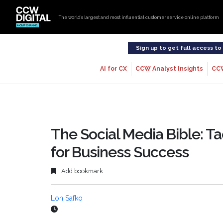
The world’s largest and most influential customer service online platform
Sign up to get full access t
AI for CX
CCW Analyst Insights
CC
The Social Media Bible: Ta
for Business Success
Add bookmark
Lon Safko