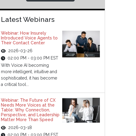
Latest Webinars
Webinar: How Insurely
Introduced Voice Agents to
Their Contact Center
2026-03-26
02:00 PM - 03:00 PM EST
With Voice AI becoming
more intelligent, intuitive and
sophisticated, it has become
a critical tool...
Webinar: The Future of CX
Needs More Voices at the
Table: Why Connection,
Perspective, and Leadership
Matter More Than Speed
2026-03-18
02:00 PM - 03:00 PM EST