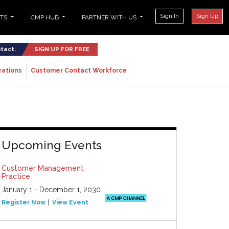
Sign In
Sign Up
NTS
CMP HUB
PARTNER WITH US
ntact.
SIGN UP FOR FREE
rations
Customer Contact Workforce
Upcoming Events
Customer Management
Practice
January 1 - December 1, 2030
Register Now
View Event