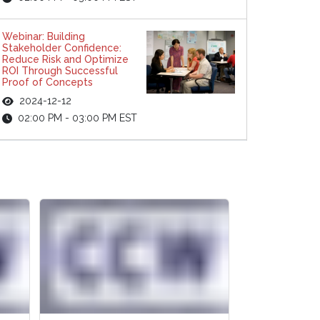
Webinar: Building
Stakeholder Confidence:
Reduce Risk and Optimize
ROI Through Successful
Proof of Concepts
2024-12-12
02:00 PM - 03:00 PM EST