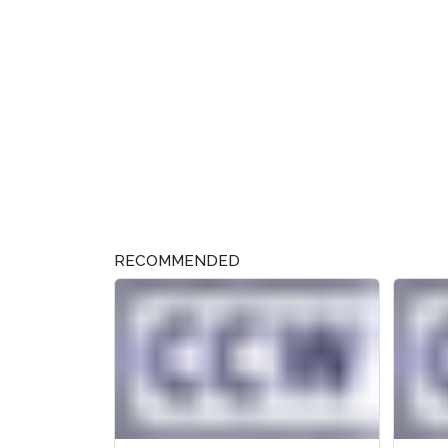
RECOMMENDED