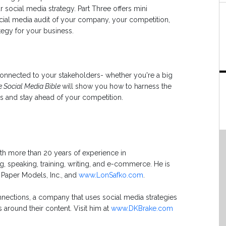
 social media strategy. Part Three offers mini
ial media audit of your company, your competition,
tegy for your business.
connected to your stakeholders- whether you're a big
e Social Media Bible
will show you how to harness the
rs and stay ahead of your competition.
ith more than 20 years of experience in
ng, speaking, training, writing, and e-commerce. He is
 Paper Models, Inc., and
www.LonSafko.com
.
nections, a company that uses social media strategies
 around their content. Visit him at
www.DKBrake.com