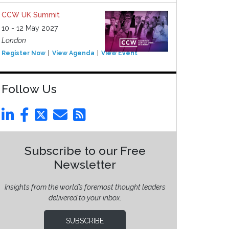
CCW UK Summit
10 - 12 May 2027
London
Register Now
View Agenda
View Event
Follow Us
Subscribe to our Free
Newsletter
Insights from the world’s foremost thought leaders
delivered to your inbox.
SUBSCRIBE