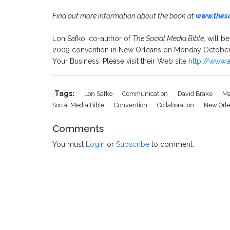
Find out more information about the book at
www.thes
Lon Safko, co-author of
The Social Media Bible
, will b
2009 convention in New Orleans on Monday October 5
Your Business. Please visit their Web site
http://www.
Tags:
Lon Safko
Communication
David Brake
Ma
Social Media Bible
Convention
Collaboration
New Orl
Comments
You must
Login
or
Subscribe
to comment.