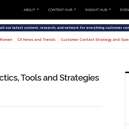
ABOUT
CONTENT HUB
INSIGHT HUB
EVE
o all our latest content, research, and network for everything customer co
Women
CX News and Trends
Customer Contact Strategy and Ope
ctics, Tools and Strategies