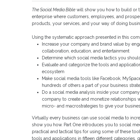
The Social Media Bible
will show you how to build or 
enterprise where customers, employees, and prospec
products, your services, and your way of doing busin
Using the systematic approach presented in this comp
Increase your company and brand value by eng
collaboration, education, and entertainment
Determine which social media tactics you shou
Evaluate and categorize the tools and application
ecosystem
Make social media tools like Facebook, MySpace
hundreds of others a part of your business strat
Do a social media analysis inside your company 
company to create and monetize relationships 
micro- and macrostrategies to give your business
Virtually every business can use social media to incr
show you how. Part One introduces you to social med
practical and tactical tips for using some of these to
tools and applications in fifteen different categories,