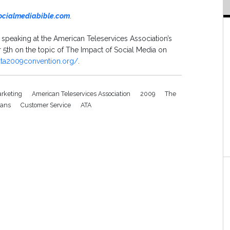
ocialmediabible.com
.
e speaking at the American Teleservices Association’s
th on the topic of The Impact of Social Media on
ata2009convention.org/
.
rketing
American Teleservices Association
2009
The
eans
Customer Service
ATA