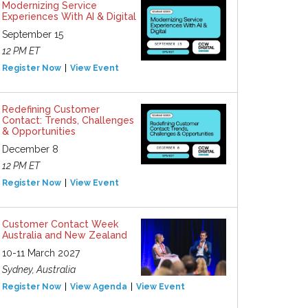
Modernizing Service
Experiences With AI & Digital
September 15
12 PM ET
Register Now
View Event
Redefining Customer
Contact: Trends, Challenges
& Opportunities
December 8
12 PM ET
Register Now
View Event
Customer Contact Week
Australia and New Zealand
10-11 March 2027
Sydney, Australia
Register Now
View Agenda
View Event