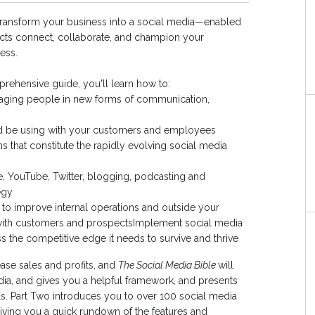
transform your business into a social media—enabled
ts connect, collaborate, and champion your
ess.
rehensive guide, you'll learn how to:
aging people in new forms of communication,
ld be using with your customers and employees
s that constitute the rapidly evolving social media
, YouTube, Twitter, blogging, podcasting and
egy
to improve internal operations and outside your
with customers and prospectsImplement social media
 the competitive edge it needs to survive and thrive
ease sales and profits, and
The Social Media Bible
will
ia, and gives you a helpful framework, and presents
ols. Part Two introduces you to over 100 social media
 giving you a quick rundown of the features and