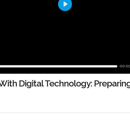
Play
00:0
With Digital Technology: Preparin