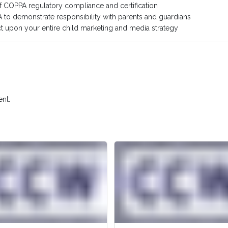
of COPPA regulatory compliance and certification
to demonstrate responsibility with parents and guardians
 upon your entire child marketing and media strategy
nt.