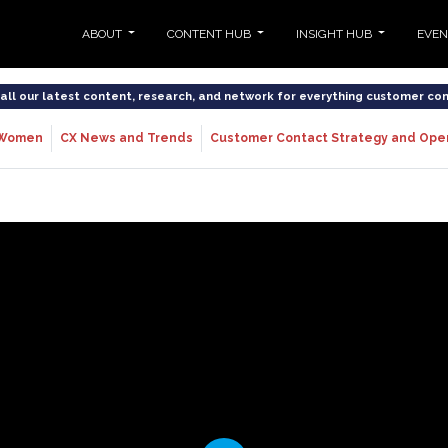
ABOUT
CONTENT HUB
INSIGHT HUB
EVE
o all our latest content, research, and network for everything customer co
Women
CX News and Trends
Customer Contact Strategy and Ope