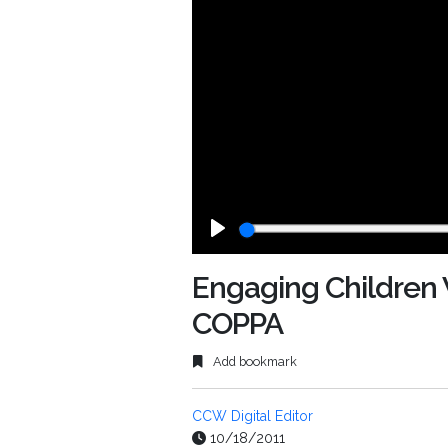
Play
Engaging Children 
COPPA
Add bookmark
CCW Digital Editor
10/18/2011