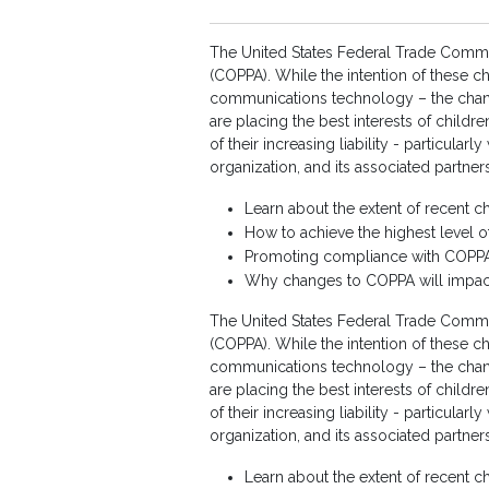
The United States Federal Trade Commiss
(COPPA). While the intention of these ch
communications technology – the change
are placing the best interests of child
of their increasing liability - particul
organization, and its associated partner
Learn about the extent of recent c
How to achieve the highest level 
Promoting compliance with COPPA 
Why changes to COPPA will impact
The United States Federal Trade Commiss
(COPPA). While the intention of these ch
communications technology – the change
are placing the best interests of child
of their increasing liability - particul
organization, and its associated partner
Learn about the extent of recent c