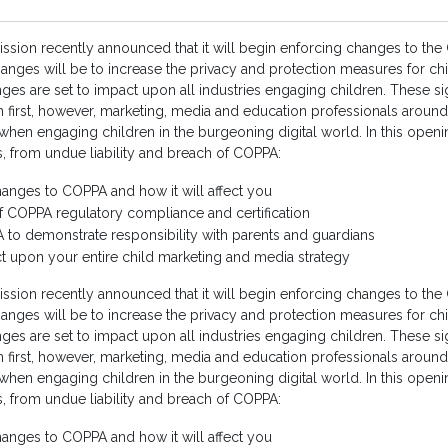
ion recently announced that it will begin enforcing changes to the C
anges will be to increase the privacy and protection measures for chil
s are set to impact upon all industries engaging children. These si
ren first, however, marketing, media and education professionals aroun
arly when engaging children in the burgeoning digital world. In this ope
s, from undue liability and breach of COPPA:
hanges to COPPA and how it will affect you
of COPPA regulatory compliance and certification
to demonstrate responsibility with parents and guardians
 upon your entire child marketing and media strategy
ion recently announced that it will begin enforcing changes to the C
anges will be to increase the privacy and protection measures for chil
s are set to impact upon all industries engaging children. These si
ren first, however, marketing, media and education professionals aroun
arly when engaging children in the burgeoning digital world. In this ope
s, from undue liability and breach of COPPA:
hanges to COPPA and how it will affect you