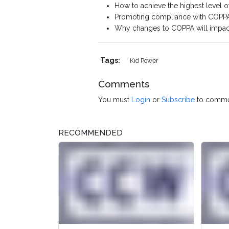
How to achieve the highest level 
Promoting compliance with COPPA 
Why changes to COPPA will impact
Tags:
Kid Power
Comments
You must
Login
or
Subscribe
to comme
RECOMMENDED