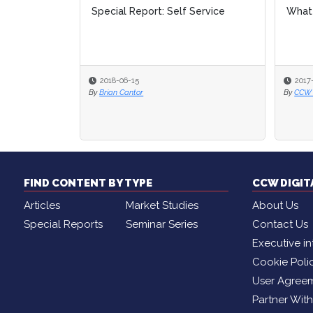
Special Report: Self Service
What 
What 
2018-06-15
2017
2017
By
Brian Cantor
By
By
CCW D
CCW D
FIND CONTENT BY TYPE
CCW DIGI
Articles
Market Studies
About Us
Special Reports
Seminar Series
Contact Us
Executive in
Cookie Poli
User Agree
Partner Wit