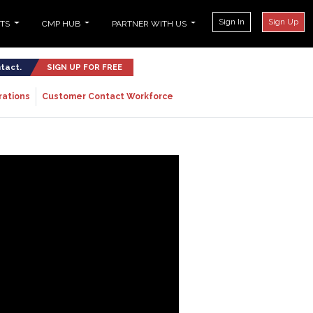
Sign In
Sign Up
NTS
CMP HUB
PARTNER WITH US
ntact.
SIGN UP FOR FREE
rations
Customer Contact Workforce