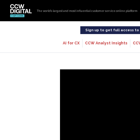
The world’s largest and most influential customer service online platform
Sign up to get full access t
AI for CX
CCW Analyst Insights
CC