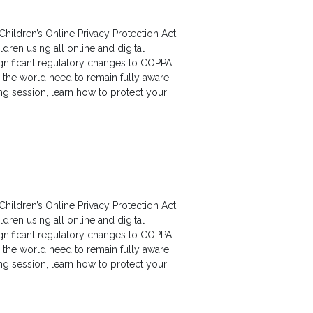
hildren’s Online Privacy Protection Act
dren using all online and digital
gnificant regulatory changes to COPPA
d the world need to remain fully aware
ning session, learn how to protect your
hildren’s Online Privacy Protection Act
dren using all online and digital
gnificant regulatory changes to COPPA
d the world need to remain fully aware
ning session, learn how to protect your