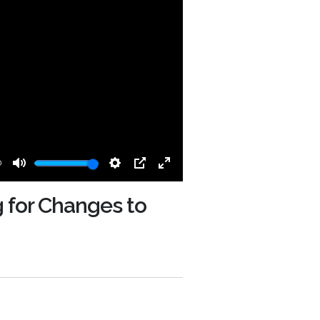
0
Mute
Settings
PIP
Enter
fullscreen
g for Changes to