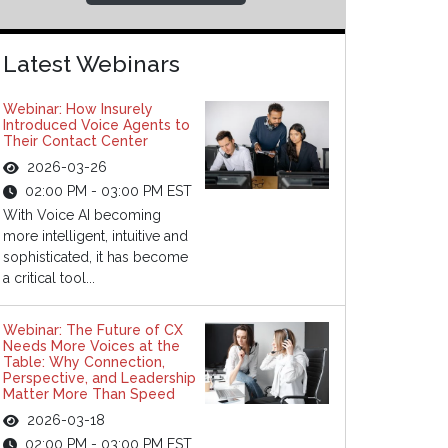
Latest Webinars
Webinar: How Insurely
Introduced Voice Agents to
Their Contact Center
2026-03-26
02:00 PM - 03:00 PM EST
With Voice AI becoming
more intelligent, intuitive and
sophisticated, it has become
a critical tool...
Webinar: The Future of CX
Needs More Voices at the
Table: Why Connection,
Perspective, and Leadership
Matter More Than Speed
2026-03-18
02:00 PM - 03:00 PM EST