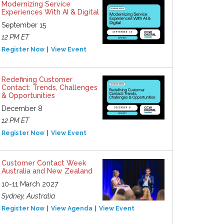
Modernizing Service
Experiences With AI & Digital
September 15
12 PM ET
Register Now
View Event
Redefining Customer
Contact: Trends, Challenges
& Opportunities
December 8
12 PM ET
Register Now
View Event
Customer Contact Week
Australia and New Zealand
10-11 March 2027
Sydney, Australia
Register Now
View Agenda
View Event