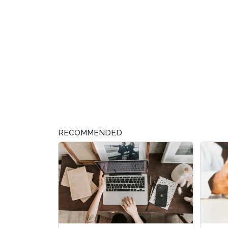
RECOMMENDED