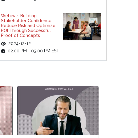
Webinar: Building
Stakeholder Confidence:
Reduce Risk and Optimize
ROI Through Successful
Proof of Concepts
2024-12-12
02:00 PM - 03:00 PM EST