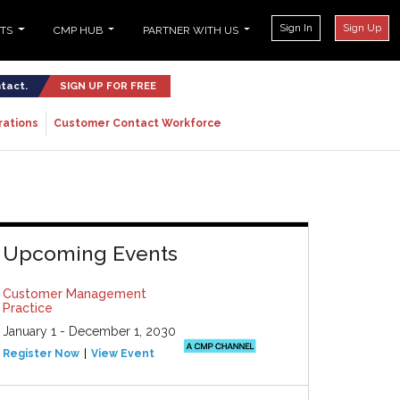
Sign In
Sign Up
NTS
CMP HUB
PARTNER WITH US
ntact.
SIGN UP FOR FREE
rations
Customer Contact Workforce
Upcoming Events
Customer Management
Practice
January 1 - December 1, 2030
Register Now
View Event