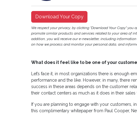
Download Your Copy
We respect your privacy, by clicking "Download Your Copy" you 
promote similar products and services related to your area of inter
addition, you will receive our e-newsletter, including information
on how we process and monitor your personal data, and informat
What does it feel like to be one of your custome
Let’s face it, in most organizations there is enough emp
performance and the like. However, in many, there rem
success in these areas depends on the customer rela
their contact centers as much as it does in their sales
If you are planning to engage with your customers, i
this complimentary whitepaper from Paul Cooper, Ne