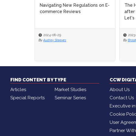
Navigating New Regulations on E-
The H
The H
commerce Reviews
after
after
Let's 
Let's 
2024-08-29
2023
2023
By
Audrey Steeves
By
By
Broo
Broo
FIND CONTENT BY TYPE
CCW DIGI
Articles
Market Studies
About Us
Special Reports
Seminar Series
Contact Us
Executive in
Cookie Poli
User Agree
Partner Wit