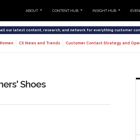
ABOUT
CONTENT HUB
INSIGHT HUB
EVE
o all our latest content, research, and network for everything customer co
Women
CX News and Trends
Customer Contact Strategy and Ope
mers' Shoes