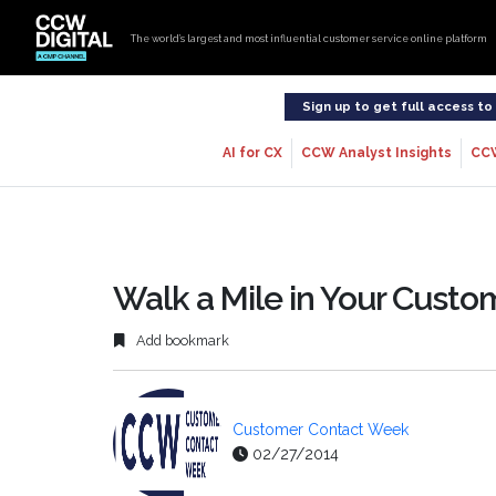
The world’s largest and most influential customer service online platform
Sign up to get full access t
AI for CX
CCW Analyst Insights
CC
Walk a Mile in Your Custo
Add bookmark
Customer Contact Week
02/27/2014