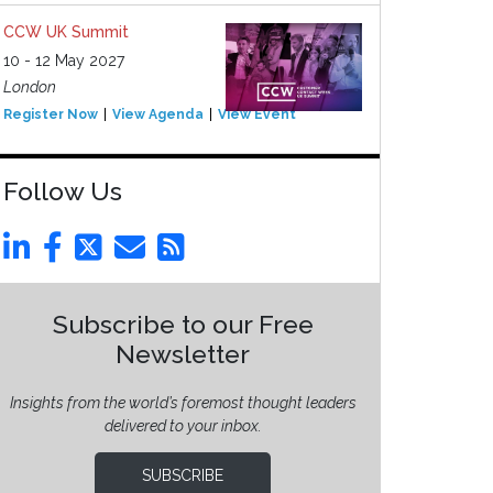
CCW UK Summit
10 - 12 May 2027
London
Register Now
View Agenda
View Event
Follow Us
Subscribe to our Free
Newsletter
Insights from the world’s foremost thought leaders
delivered to your inbox.
SUBSCRIBE