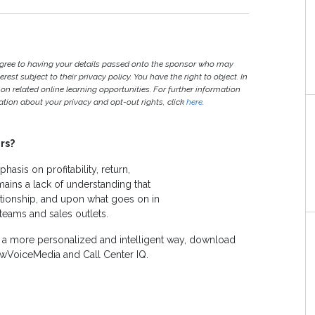
agree to having your details passed onto the sponsor who may
est subject to their privacy policy. You have the right to object. In
 on related online learning opportunities. For further information
ion about your privacy and opt-out rights, click
here
.
rs?
hasis on profitability, return,
ains a lack of understanding that
tionship, and upon what goes on in
 teams and sales outlets.
n a more personalized and intelligent way, download
wVoiceMedia and Call Center IQ.