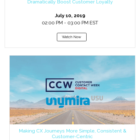
Dramatically Boost Customer Loyalty
July 10, 2019
02:00 PM - 03:00 PM EST
Watch Now
Making CX Journeys More Simple, Consistent &
Customer-Centric