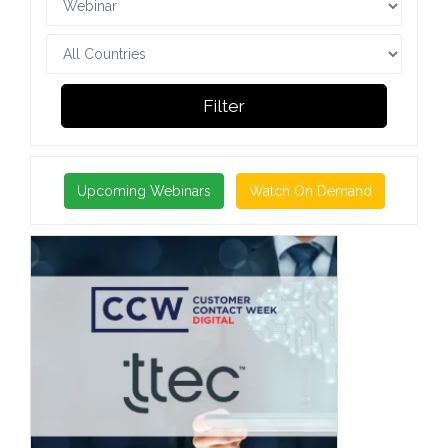
Filter
Upcoming Webinars
Watch On Demand