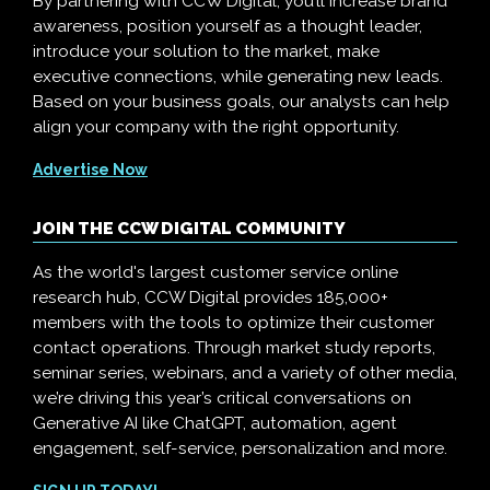
By partnering with CCW Digital, you’ll increase brand
awareness, position yourself as a thought leader,
introduce your solution to the market, make
executive connections, while generating new leads.
Based on your business goals, our analysts can help
align your company with the right opportunity.
Advertise Now
JOIN THE CCW DIGITAL COMMUNITY
As the world's largest customer service online
research hub, CCW Digital provides 185,000+
members with the tools to optimize their customer
contact operations. Through market study reports,
seminar series, webinars, and a variety of other media,
we’re driving this year’s critical conversations on
Generative AI like ChatGPT, automation, agent
engagement, self-service, personalization and more.