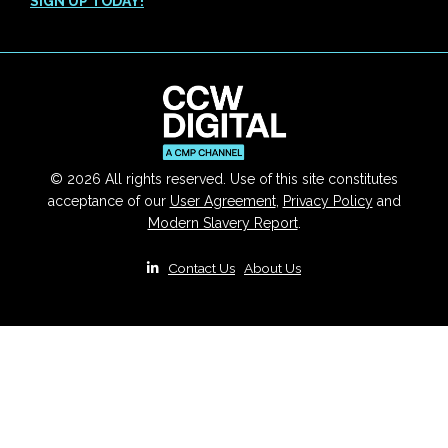
SIGN UP TODAY!
© 2026 All rights reserved. Use of this site constitutes
acceptance of our
User Agreement
,
Privacy Policy
and
Modern Slavery Report
.
|
Contact Us
|
About Us