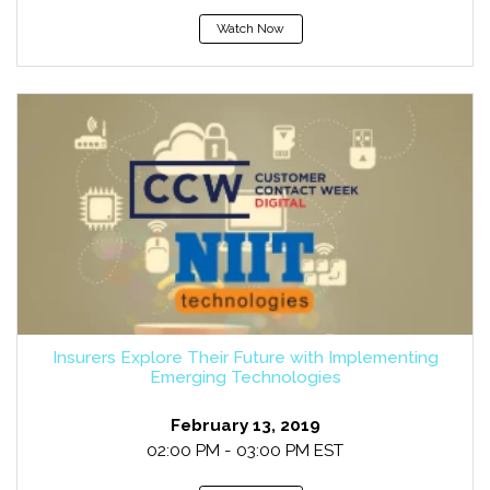
Watch Now
Insurers Explore Their Future with Implementing
Emerging Technologies
February 13, 2019
02:00 PM - 03:00 PM EST