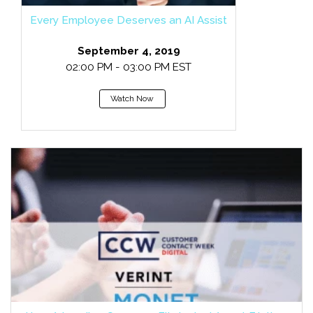
Every Employee Deserves an AI Assist
September 4, 2019
02:00 PM - 03:00 PM EST
Watch Now