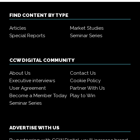
FIND CONTENT BY TYPE
Articles
Market Studies
Special Reports
Seminar Series
CCW DIGITAL COMMUNITY
About Us
Contact Us
Executive interviews
Cookie Policy
User Agreement
Partner With Us
Become a Member Today
Play to Win
Seminar Series
ADVERTISE WITH US