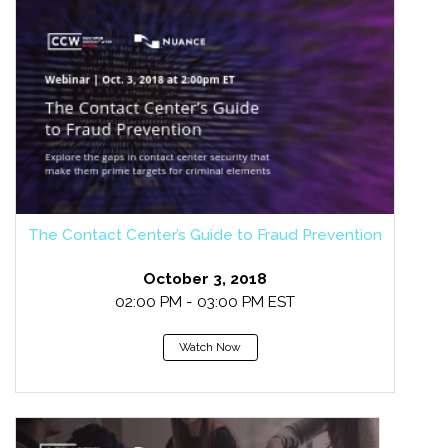
The Contact Center’s Guide to Fraud Prevention
October 3, 2018
02:00 PM - 03:00 PM EST
Watch Now