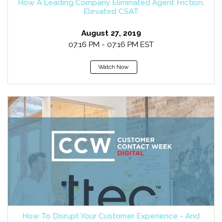
How A Leading Company Eliminated Agent Friction,
Elevated CSAT
August 27, 2019
07:16 PM - 07:16 PM EST
Watch Now
How To Disrupt Your Customer Experience - And