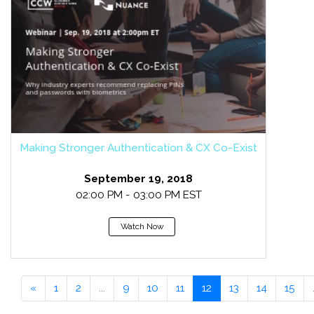
Making Stronger Authentication & CX Co-Exist
September 19, 2018
02:00 PM - 03:00 PM EST
Watch Now
«
1
2
...
9
10
11
12
13
14
15