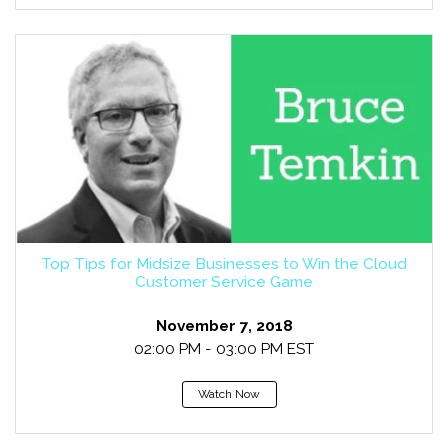
Top Tips for Midsize Businesses to Win the Cloud
Customer Service Game
November 7, 2018
02:00 PM - 03:00 PM EST
Watch Now