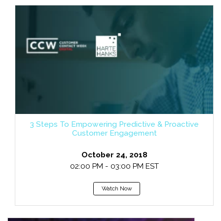
3 Steps To Empowering Predictive & Proactive
Customer Engagement
October 24, 2018
02:00 PM - 03:00 PM EST
Watch Now