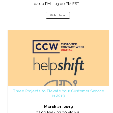
02:00 PM - 03:00 PM EST
Watch Now
Three Projects to Elevate Your Customer Service
in 2019
March 21, 2019
02:00 PM - 03:00 PM EST