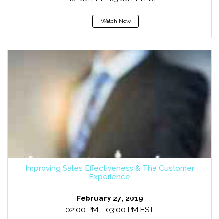
Watch Now
Improving Sales Effectiveness & The Customer
Experience
February 27, 2019
02:00 PM - 03:00 PM EST