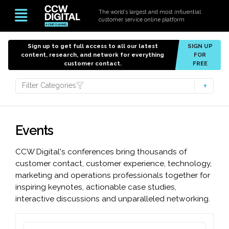
The world’s largest and most influential
customer service online platform
Sign up to get full access to all our latest
SIGN UP
content, research, and network for everything
FOR
customer contact.
FREE
Filter Categories
Events
CCW Digital's conferences bring thousands of
customer contact, customer experience, technology,
marketing and operations professionals together for
inspiring keynotes, actionable case studies,
interactive discussions and unparalleled networking.