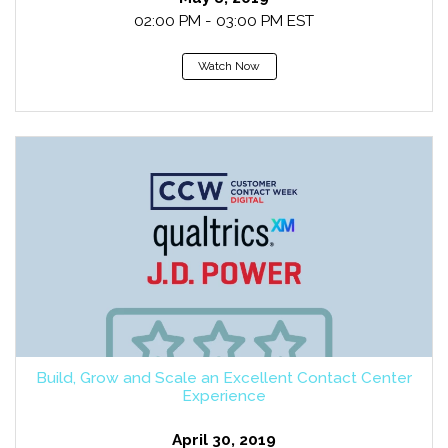
02:00 PM - 03:00 PM EST
Watch Now
Build, Grow and Scale an Excellent Contact Center
Experience
April 30, 2019