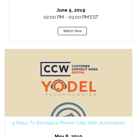
June 5, 2019
02:00 PM - 03:00 PM EST
Watch Now
4 Ways To Revitalize Phone Calls With Automation
May 8, 2019